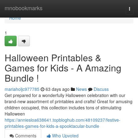
Home
mnobookmarks
Togg
navi
Home
1
Halloween Printables &
Games for Kids - A Amazing
Bundle !
mariaholjc977785
63 days ago
News
Discuss
Get prepared for a wonderfully Halloween celebration with our
brand-new assortment of printables and crafts! Great for amusing
children occupied, this collection includes tons of stimulating
Halloween
https://anniesloa638641.topbloghub.com/48109237/festive-
printables-games-for-kids-a-spooktacular-bundle
Comments
Who Upvoted