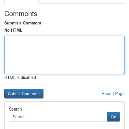
Comments
Submit a Comment
No HTML
HTML is disabled
Report Page
Search
Go