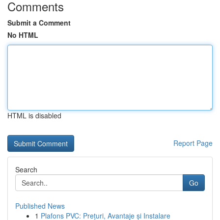
Comments
Submit a Comment
No HTML
HTML is disabled
Report Page
Search
Go
Published News
1
Plafons PVC: Prețuri, Avantaje și Instalare