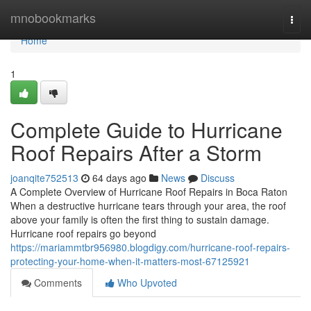
Home
mnobookmarks
Togg
navi
Home
1
Complete Guide to Hurricane
Roof Repairs After a Storm
joanqite752513
64 days ago
News
Discuss
A Complete Overview of Hurricane Roof Repairs in Boca Raton
When a destructive hurricane tears through your area, the roof
above your family is often the first thing to sustain damage.
Hurricane roof repairs go beyond
https://mariammtbr956980.blogdigy.com/hurricane-roof-repairs-
protecting-your-home-when-it-matters-most-67125921
Comments
Who Upvoted