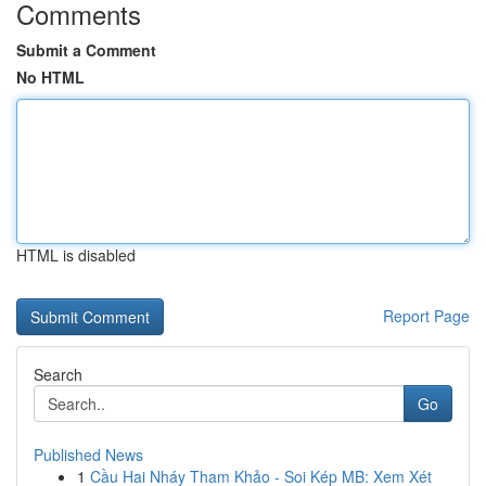
Comments
Submit a Comment
No HTML
HTML is disabled
Report Page
Search
Go
Published News
1
Cầu Hai Nháy Tham Khảo - Soi Kép MB: Xem Xét