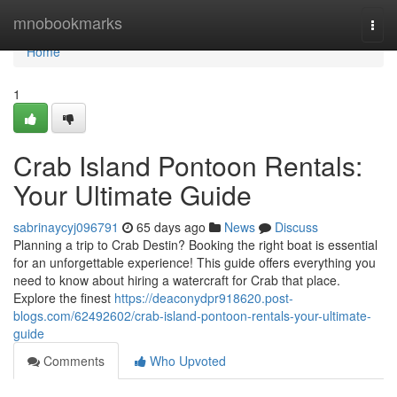
Home
mnobookmarks
Togg
navi
Home
1
Crab Island Pontoon Rentals:
Your Ultimate Guide
sabrinaycyj096791
65 days ago
News
Discuss
Planning a trip to Crab Destin? Booking the right boat is essential
for an unforgettable experience! This guide offers everything you
need to know about hiring a watercraft for Crab that place.
Explore the finest
https://deaconydpr918620.post-
blogs.com/62492602/crab-island-pontoon-rentals-your-ultimate-
guide
Comments
Who Upvoted