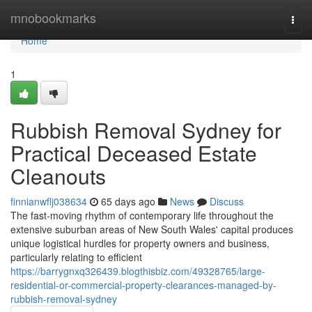
Home
mnobookmarks
Togg
navi
Home
1
Rubbish Removal Sydney for
Practical Deceased Estate
Cleanouts
finnianwflj038634
65 days ago
News
Discuss
The fast‑moving rhythm of contemporary life throughout the
extensive suburban areas of New South Wales' capital produces
unique logistical hurdles for property owners and business,
particularly relating to efficient
https://barrygnxq326439.blogthisbiz.com/49328765/large-
residential-or-commercial-property-clearances-managed-by-
rubbish-removal-sydney