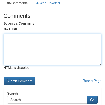
Comments
Who Upvoted
Comments
Submit a Comment
No HTML
HTML is disabled
Report Page
Search
Go