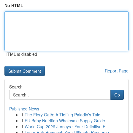
No HTML
HTML is disabled
Report Page
Search
Go
Published News
1
The Fiery Oath: A Tiefling Paladin's Tale
1
EU Baby Nutrition Wholesale Supply Guide
1
World Cup 2026 Jerseys : Your Definitive E...
1
Laser Hair Removal: Your Ultimate Resource