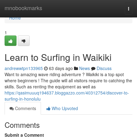
Home
mnobookmarks
Togg
navi
Home
1
Learn to Surfing in Waikiki
andrewwtpn133965
63 days ago
News
Discuss
Want to amazing wave riding adventure ? Waikiki is a top spot
where beginners ! The guide will all visitors require to catching the
skills. Such as renting the equipment as well as
https://qasimuuuq194637.bloggazzo.com/40312754/discover-to-
surfing-in-honolulu
Comments
Who Upvoted
Comments
Submit a Comment