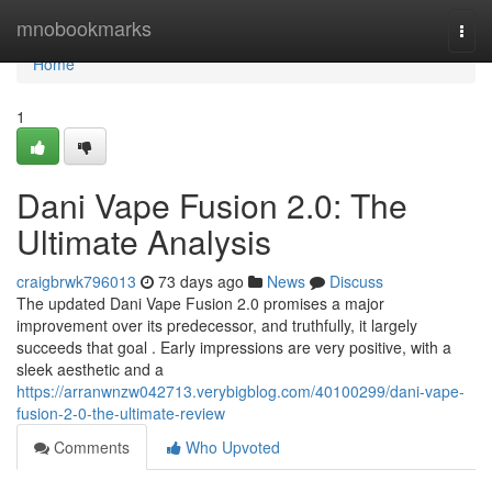
Home
mnobookmarks
Togg
navi
Home
1
Dani Vape Fusion 2.0: The
Ultimate Analysis
craigbrwk796013
73 days ago
News
Discuss
The updated Dani Vape Fusion 2.0 promises a major
improvement over its predecessor, and truthfully, it largely
succeeds that goal . Early impressions are very positive, with a
sleek aesthetic and a
https://arranwnzw042713.verybigblog.com/40100299/dani-vape-
fusion-2-0-the-ultimate-review
Comments
Who Upvoted