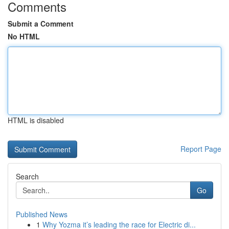
Comments
Submit a Comment
No HTML
HTML is disabled
Report Page
Search
Go
Published News
1
Why Yozma it’s leading the race for Electric di...