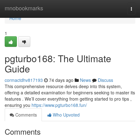
Home
mnobookmarks
Togg
navi
Home
1
pgturbo168: The Ultimate
Guide
cormactdhv817193
74 days ago
News
Discuss
This comprehensive resource delves deep into this system,
offering a detailed examination for beginners seeking to master its
features . We’ll cover everything from getting started to pro tips ,
ensuring you
https://www.pgturbo168.fun/
Comments
Who Upvoted
Comments