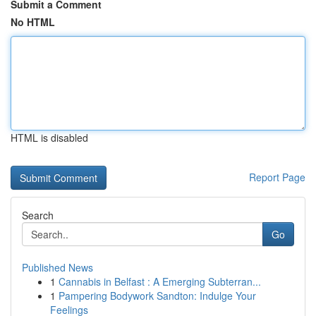
Submit a Comment
No HTML
HTML is disabled
Report Page
Search
Go
Published News
1
Cannabis in Belfast : A Emerging Subterran...
1
Pampering Bodywork Sandton: Indulge Your
Feelings