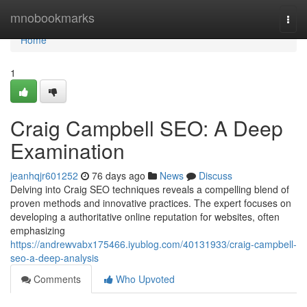
Home
mnobookmarks
Togg
navi
Home
1
Craig Campbell SEO: A Deep
Examination
jeanhqjr601252
76 days ago
News
Discuss
Delving into Craig SEO techniques reveals a compelling blend of
proven methods and innovative practices. The expert focuses on
developing a authoritative online reputation for websites, often
emphasizing
https://andrewvabx175466.iyublog.com/40131933/craig-campbell-
seo-a-deep-analysis
Comments
Who Upvoted