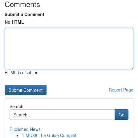
Comments
Submit a Comment
No HTML
HTML is disabled
Report Page
Search
Go
Published News
1
MU88 : Le Guide Complet