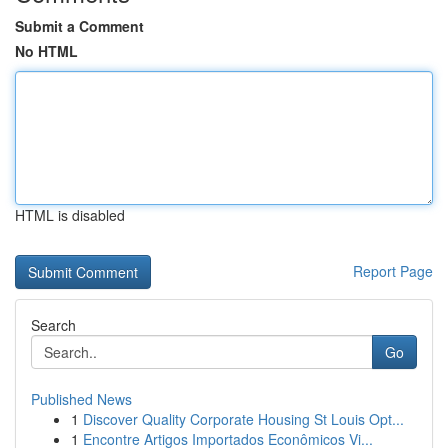
Submit a Comment
No HTML
HTML is disabled
Report Page
Search
Go
Published News
1
Discover Quality Corporate Housing St Louis Opt...
1
Encontre Artigos Importados Econômicos Vi...