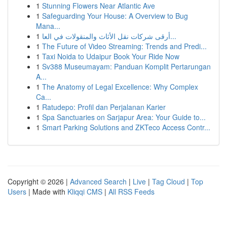
1
Stunning Flowers Near Atlantic Ave
1
Safeguarding Your House: A Overview to Bug
Mana...
1
أرقى شركات نقل الأثاث والمنقولات في العا...
1
The Future of Video Streaming: Trends and Predi...
1
Taxi Noida to Udaipur Book Your Ride Now
1
Sv388 Museumayam: Panduan Komplit Pertarungan
A...
1
The Anatomy of Legal Excellence: Why Complex
Ca...
1
Ratudepo: Profil dan Perjalanan Karier
1
Spa Sanctuaries on Sarjapur Area: Your Guide to...
1
Smart Parking Solutions and ZKTeco Access Contr...
Copyright © 2026 |
Advanced Search
|
Live
|
Tag Cloud
|
Top
Users
| Made with
Kliqqi CMS
|
All RSS Feeds