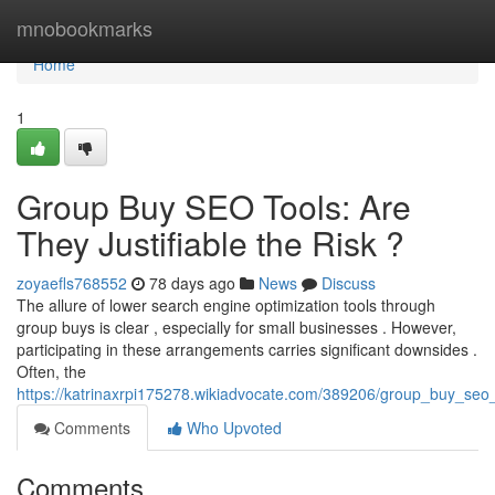
Home
mnobookmarks
Home
1
Group Buy SEO Tools: Are
They Justifiable the Risk ?
zoyaefls768552
78 days ago
News
Discuss
The allure of lower search engine optimization tools through
group buys is clear , especially for small businesses . However,
participating in these arrangements carries significant downsides .
Often, the
https://katrinaxrpi175278.wikiadvocate.com/389206/group_buy_se
Comments
Who Upvoted
Comments