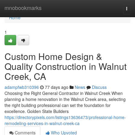
Home
mnobookmarks
Togg
navi
Home
1
Custom Home Design &
Quality Construction in Walnut
Creek, CA
adampfwb310396
77 days ago
News
Discuss
Choosing the Right General Contractor in Walnut Creek When
planning a home renovation in the Walnut Creek area, selecting
the right building professional can set the foundation for
excellence. Golden State Builders
https://directorypixels.com/listings13636473/professional-home-
remodeling-services-in-walnut-creek-ca
Comments
Who Upvoted