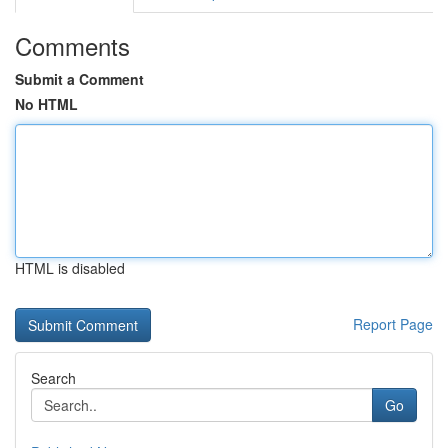
Comments
Submit a Comment
No HTML
HTML is disabled
Report Page
Search
Go