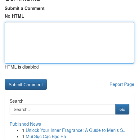
Submit a Comment
No HTML
HTML is disabled
Report Page
Search
Go
Published News
1
Unlock Your Inner Fragrance: A Guide to Men's S...
1
Mùi Sục Cặc Bạc Hà