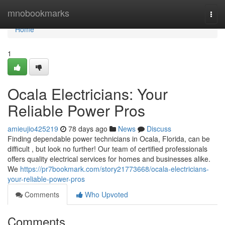
Home
mnobookmarks
Togg
navi
Home
1
Ocala Electricians: Your
Reliable Power Pros
amieujio425219
78 days ago
News
Discuss
Finding dependable power technicians in Ocala, Florida, can be
difficult , but look no further! Our team of certified professionals
offers quality electrical services for homes and businesses alike.
We
https://pr7bookmark.com/story21773668/ocala-electricians-
your-reliable-power-pros
Comments
Who Upvoted
Comments