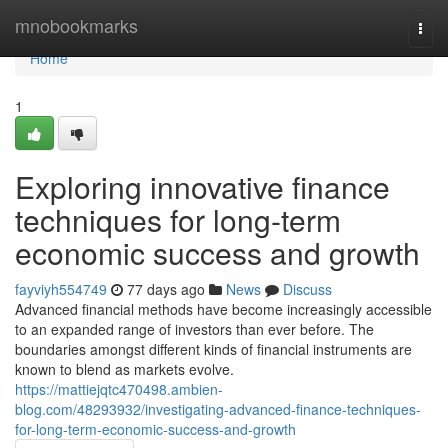
Home
mnobookmarks
Togg
navi
Home
1
Exploring innovative finance
techniques for long-term
economic success and growth
fayviyh554749
77 days ago
News
Discuss
Advanced financial methods have become increasingly accessible
to an expanded range of investors than ever before. The
boundaries amongst different kinds of financial instruments are
known to blend as markets evolve.
https://mattiejqtc470498.ambien-
blog.com/48293932/investigating-advanced-finance-techniques-
for-long-term-economic-success-and-growth