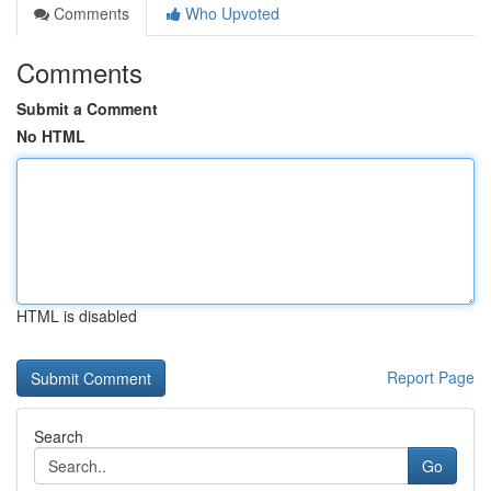
Comments
Who Upvoted
Comments
Submit a Comment
No HTML
HTML is disabled
Report Page
Search
Go