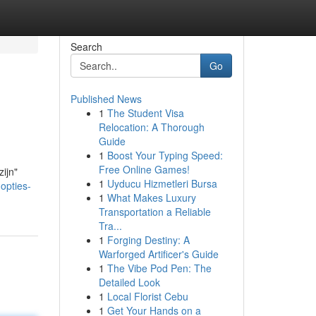
Search
Go
Published News
1
The Student Visa
Relocation: A Thorough
Guide
1
Boost Your Typing Speed:
Free Online Games!
zijn"
1
Uyducu Hizmetleri Bursa
opties-
1
What Makes Luxury
Transportation a Reliable
Tra...
1
Forging Destiny: A
Warforged Artificer's Guide
1
The Vibe Pod Pen: The
Detailed Look
1
Local Florist Cebu
1
Get Your Hands on a