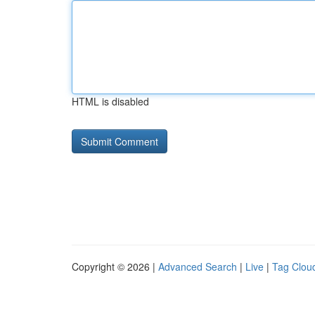
HTML is disabled
Copyright © 2026 |
Advanced Search
|
Live
|
Tag Clou