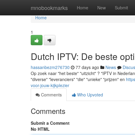
Home
mnobookmarks
Home
New
Submit
Home
1
Dutch IPTV: De beste opti
hassanbezm276730
77 days ago
News
Discu
Op zoek naar "het beste" "uitzicht" ? "IPTV in Nederland
"diverse" "leveranciers" "die" "unieke" "prijzen" en
http
voor-jouw-kijkplezier
Comments
Who Upvoted
Comments
Submit a Comment
No HTML