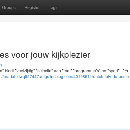
Groups
Register
Login
es voor jouw kijkplezier
ss
" biedt "veelzijdig" "selectie" aan "met" "programma's" en "sport" . "Er 
s://mariahidwq957447.angelinsblog.com/40198511/dutch-iptv-de-beste-