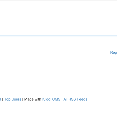
Rep
d
|
Top Users
| Made with
Kliqqi CMS
|
All RSS Feeds