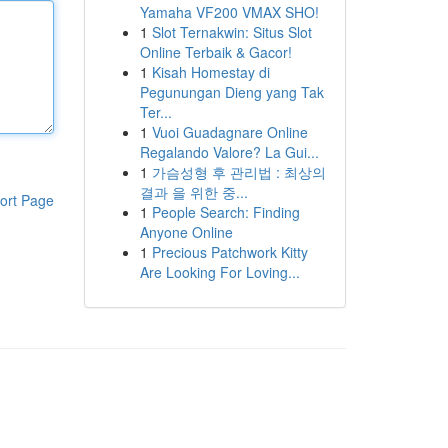
Yamaha VF200 VMAX SHO!
1
Slot Ternakwin: Situs Slot
Online Terbaik & Gacor!
1
Kisah Homestay di
Pegunungan Dieng yang Tak
Ter...
1
Vuoi Guadagnare Online
Regalando Valore? La Gui...
1
가슴성형 후 관리법 : 최상의
결과 을 위한 중...
ort Page
1
People Search: Finding
Anyone Online
1
Precious Patchwork Kitty
Are Looking For Loving...