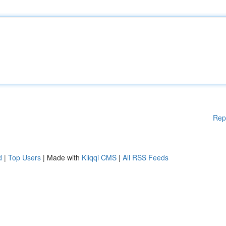
Rep
d
|
Top Users
| Made with
Kliqqi CMS
|
All RSS Feeds