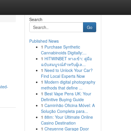
Search
Go
Published News
1
Purchase Synthetic
Cannabinoids Digitally:...
1
HITWINBET ทางเข้า: คู่มือ
ฉบับสมบูรณ์สำหรับผู้เล...
1
Need to Unlock Your Car?
Find Local Experts Now
1
Modern digital photography
sted-
methods that define ...
1
Best Vape Pens UK: Your
Definitive Buying Guide
1
Caminhão Oficina Móvel: A
Solução Completa para...
1
88m: Your Ultimate Online
Casino Destination
1
Cheyenne Garage Door