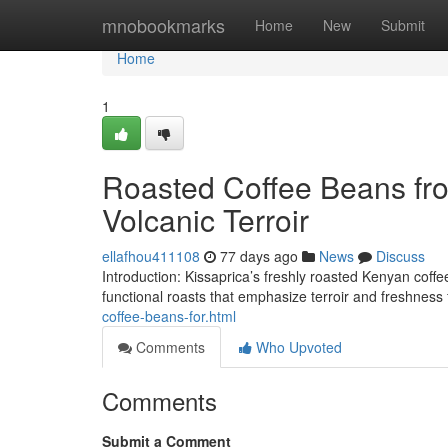
Home
mnobookmarks
Home
New
Submit
Home
1
Roasted Coffee Beans fro
Volcanic Terroir
ellafhou411108
77 days ago
News
Discuss
Introduction: Kissaprica’s freshly roasted Kenyan coffee 
functional roasts that emphasize terroir and freshness
coffee-beans-for.html
Comments
Who Upvoted
Comments
Submit a Comment