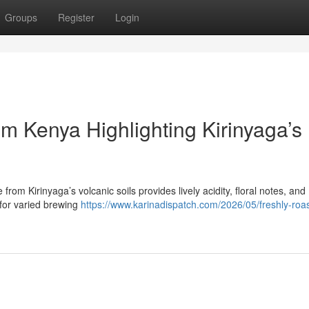
Groups
Register
Login
m Kenya Highlighting Kirinyaga’s
from Kirinyaga’s volcanic soils provides lively acidity, floral notes, and
 for varied brewing
https://www.karinadispatch.com/2026/05/freshly-roa