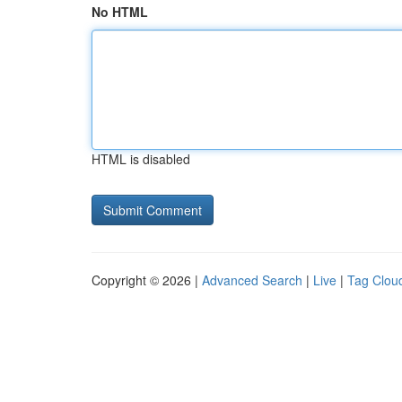
No HTML
HTML is disabled
Copyright © 2026 |
Advanced Search
|
Live
|
Tag Clou