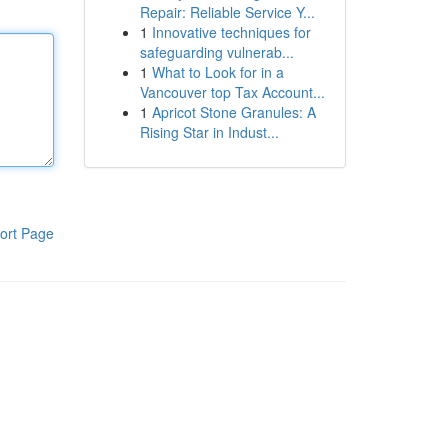
Repair: Reliable Service Y...
1
Innovative techniques for
safeguarding vulnerab...
1
What to Look for in a
Vancouver top Tax Account...
1
Apricot Stone Granules: A
Rising Star in Indust...
ort Page