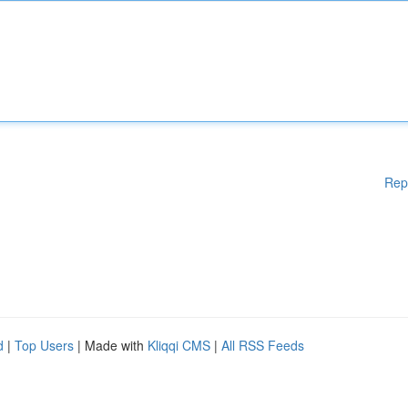
Rep
d
|
Top Users
| Made with
Kliqqi CMS
|
All RSS Feeds