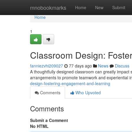
Home
mnobookmarks
Home
New
Submit
Home
1
Classroom Design: Foste
fanniezvhi209027
77 days ago
News
Discuss
A thoughtfully designed classroom can greatly impact 
arrangements to promote teamwork and experiential ins
design-fostering-engagement-and-learning
Comments
Who Upvoted
Comments
Submit a Comment
No HTML