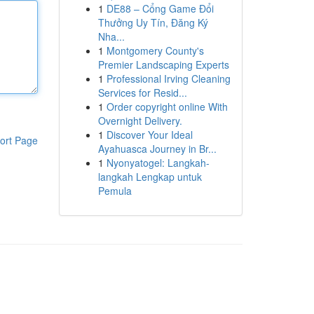
1
DE88 – Cổng Game Đổi
Thưởng Uy Tín, Đăng Ký
Nha...
1
Montgomery County's
Premier Landscaping Experts
1
Professional Irving Cleaning
Services for Resid...
1
Order copyright online With
Overnight Delivery.
1
Discover Your Ideal
ort Page
Ayahuasca Journey in Br...
1
Nyonyatogel: Langkah-
langkah Lengkap untuk
Pemula