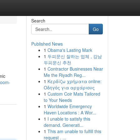
Search
Go
Published News
1
Obama's Lasting Mark
1
두피문신 잘하는 업체 , 강남
두피문신 추천
1
Contractor Businesses Near
Me the Riyadh Reg...
mic
1
Κερδίζω χρήματα online:
room-
Οδηγός για αρχάριους
1
Custom Coir Mats Tailored
to Your Needs
1
Worldwide Emergency
Haven Locations : A Wor...
1
I unable to satisfy this
demand. Generati...
1
This am unable to fulfill this
request . ...