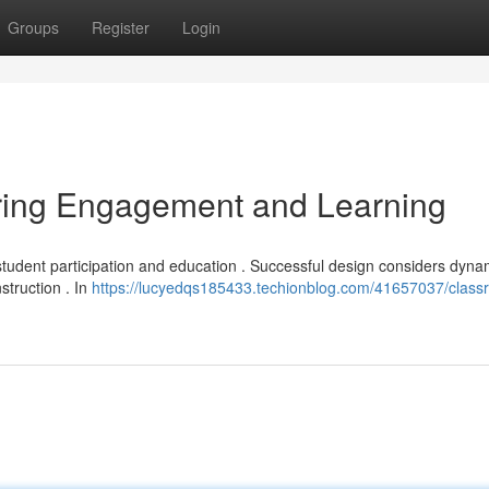
Groups
Register
Login
ring Engagement and Learning
student participation and education . Successful design considers dyna
truction . In
https://lucyedqs185433.techionblog.com/41657037/class