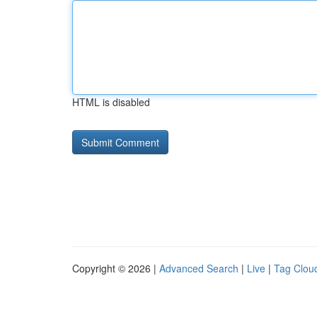
HTML is disabled
Copyright © 2026 |
Advanced Search
|
Live
|
Tag Clou