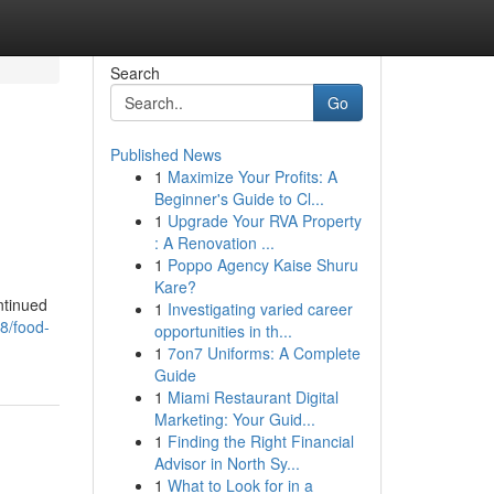
Search
Go
Published News
1
Maximize Your Profits: A
Beginner's Guide to Cl...
1
Upgrade Your RVA Property
: A Renovation ...
1
Poppo Agency Kaise Shuru
Kare?
ntinued
1
Investigating varied career
38/food-
opportunities in th...
1
7on7 Uniforms: A Complete
Guide
1
Miami Restaurant Digital
Marketing: Your Guid...
1
Finding the Right Financial
Advisor in North Sy...
1
What to Look for in a