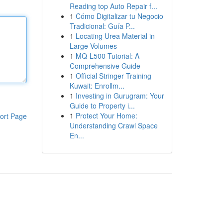
Reading top Auto Repair f...
1
Cómo Digitalizar tu Negocio
Tradicional: Guía P...
1
Locating Urea Material in
Large Volumes
1
MQ-L500 Tutorial: A
Comprehensive Guide
1
Official Stringer Training
Kuwait: Enrollm...
1
Investing in Gurugram: Your
Guide to Property i...
1
Protect Your Home:
ort Page
Understanding Crawl Space
En...