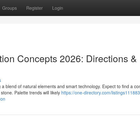
Groups
Register
Login
ion Concepts 2026: Directions &
s
a blend of natural elements and smart technology. Expect to find a co
tone. Palette trends will likely
https://one-directory.com/listings11188
ion