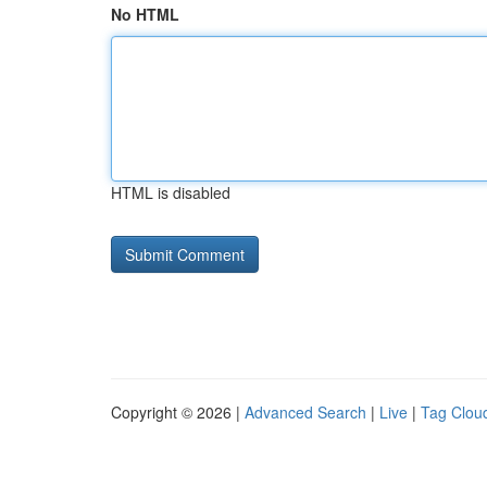
No HTML
HTML is disabled
Copyright © 2026 |
Advanced Search
|
Live
|
Tag Clou