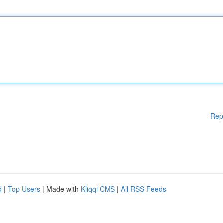
Rep
d
|
Top Users
| Made with
Kliqqi CMS
|
All RSS Feeds