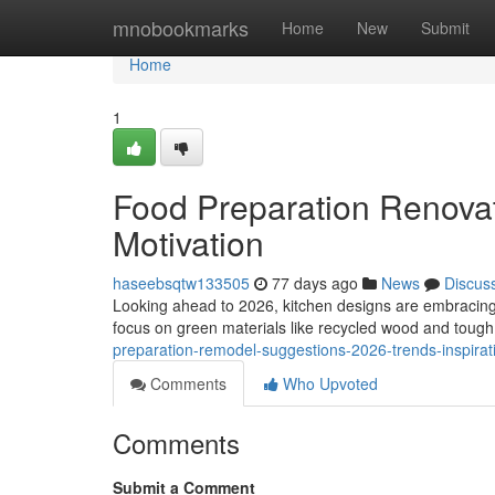
Home
mnobookmarks
Home
New
Submit
Home
1
Food Preparation Renovat
Motivation
haseebsqtw133505
77 days ago
News
Discus
Looking ahead to 2026, kitchen designs are embracing 
focus on green materials like recycled wood and tough s
preparation-remodel-suggestions-2026-trends-inspirat
Comments
Who Upvoted
Comments
Submit a Comment