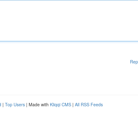
Rep
d
|
Top Users
| Made with
Kliqqi CMS
|
All RSS Feeds