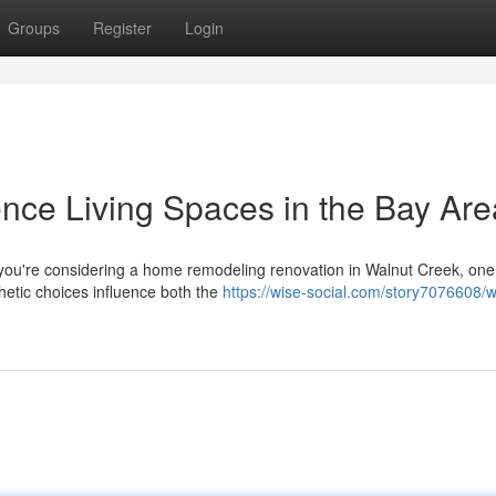
Groups
Register
Login
ence Living Spaces in the Bay Are
you're considering a home remodeling renovation in Walnut Creek, one 
etic choices influence both the
https://wise-social.com/story7076608/