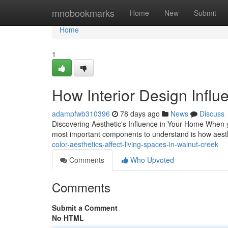
Home
mnobookmarks
Home
New
Submit
Home
1
How Interior Design Influ
adampfwb310396
78 days ago
News
Discuss
Discovering Aesthetic's Influence in Your Home When 
most important components to understand is how aesth
color-aesthetics-affect-living-spaces-in-walnut-creek
Comments
Who Upvoted
Comments
Submit a Comment
No HTML