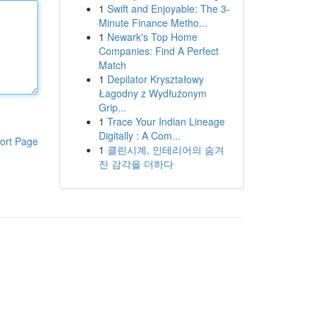
1
Swift and Enjoyable: The 3-
Minute Finance Metho...
1
Newark's Top Home
Companies: Find A Perfect
Match
1
Depilator Kryształowy
Łagodny z Wydłużonym
Grip...
1
Trace Your Indian Lineage
Digitally : A Com...
ort Page
1
클린시계, 인테리어의 숨겨
진 감각을 더하다