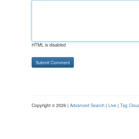
HTML is disabled
Copyright © 2026 |
Advanced Search
|
Live
|
Tag Clou