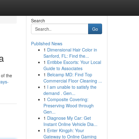
Search
Go
Published News
1
Dimensional Hair Color in
a
Sanford, FL: Find the...
1
Entibbe Escorts: Your Local
Guide to Associates
1
Belcamp MD: Find Top
of the
Commercial Floor Cleaning ...
ways-
1
I am unable to satisfy the
demand . Gen...
1
Composite Covering:
Preserving Wood through
Gen...
1
Diagnose My Car: Get
Instant Online Vehicle Dia...
1
Enter Kingph: Your
Gateway to Online Gaming