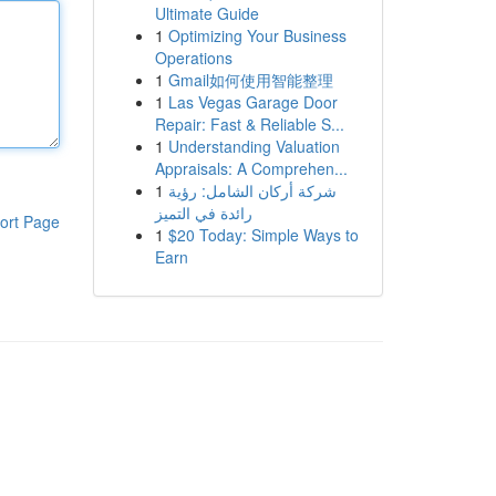
Ultimate Guide
1
Optimizing Your Business
Operations
1
Gmail如何使用智能整理
1
Las Vegas Garage Door
Repair: Fast & Reliable S...
1
Understanding Valuation
Appraisals: A Comprehen...
1
شركة أركان الشامل: رؤية
رائدة في التميز
ort Page
1
$20 Today: Simple Ways to
Earn