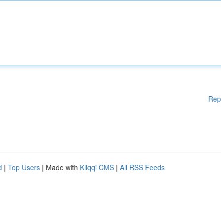
Rep
d
|
Top Users
| Made with
Kliqqi CMS
|
All RSS Feeds