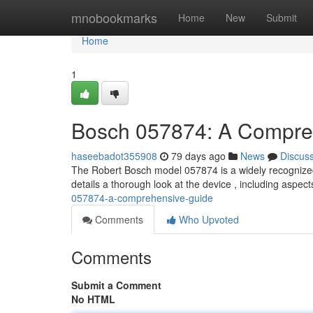
Home
mnobookmarks
Home
New
Submit
Home
1
Bosch 057874: A Compre
haseebadot355908
79 days ago
News
Discus
The Robert Bosch model 057874 is a widely recognized
details a thorough look at the device , including aspe
057874-a-comprehensive-guide
Comments
Who Upvoted
Comments
Submit a Comment
No HTML