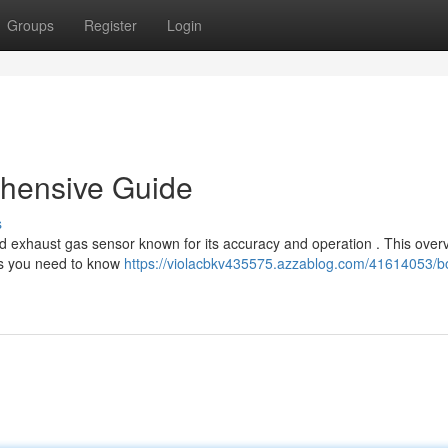
Groups
Register
Login
hensive Guide
s
 exhaust gas sensor known for its accuracy and operation . This over
cts you need to know
https://violacbkv435575.azzablog.com/41614053/b