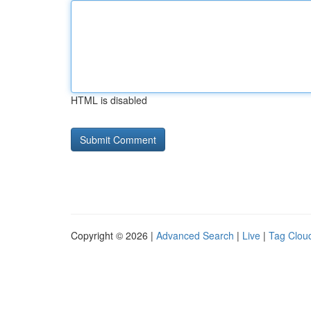
HTML is disabled
Copyright © 2026 |
Advanced Search
|
Live
|
Tag Clou