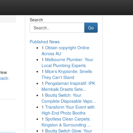
Search
Go
Published News
1
Obtain copyright Online
Across AU
1
Melbourne Plumber: Your
Local Plumbing Experts
1
Mice's Kryptonite: Smells
view
They Can't Stand
osch-
1
Pengalaman Inspiratif: IPK
Membaik Drastis Sete...
1
Boutiq Switch: Your
Complete Disposable Vapo...
1
Transform Your Event with
High-End Photo Booths
1
Spotless Clean Carpets:
Kingston & Surrounding ...
1
Boutiq Switch Glow: Your