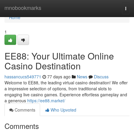
Home
mnobookmarks
Togg
navi
Home
1
EE88: Your Ultimate Online
Casino Destination
hassancucs549771
77 days ago
News
Discuss
Welcome to EE88, the leading virtual casino destination! We offer
a impressive selection of options, from traditional slots to
engaging live casino games. Experience effortless gameplay and
a generous
https://ee88.market/
Comments
Who Upvoted
Comments