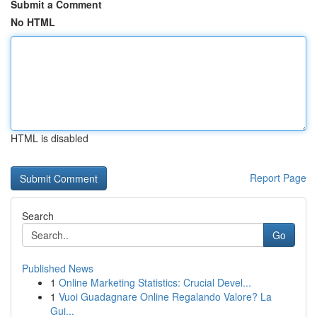
Submit a Comment
No HTML
HTML is disabled
Report Page
Search
Go
Published News
1
Online Marketing Statistics: Crucial Devel...
1
Vuoi Guadagnare Online Regalando Valore? La
Gui...