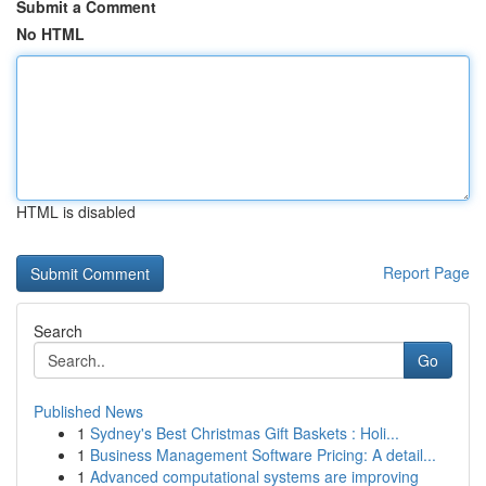
Submit a Comment
No HTML
HTML is disabled
Report Page
Search
Go
Published News
1
Sydney's Best Christmas Gift Baskets : Holi...
1
Business Management Software Pricing: A detail...
1
Advanced computational systems are improving