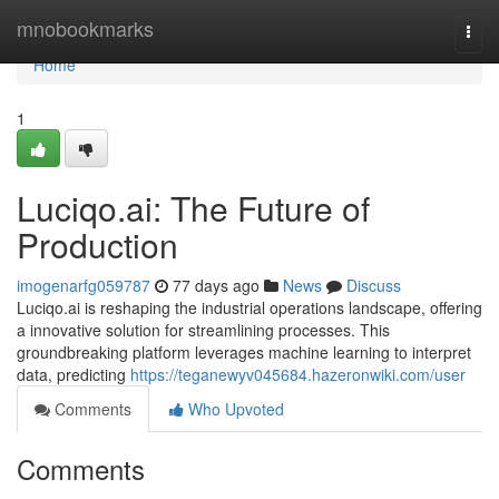
Home
mnobookmarks
Togg
navi
Home
1
Luciqo.ai: The Future of
Production
imogenarfg059787
77 days ago
News
Discuss
Luciqo.ai is reshaping the industrial operations landscape, offering
a innovative solution for streamlining processes. This
groundbreaking platform leverages machine learning to interpret
data, predicting
https://teganewyv045684.hazeronwiki.com/user
Comments
Who Upvoted
Comments