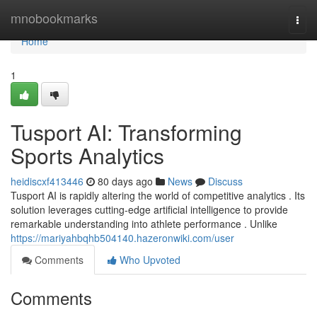
Home
mnobookmarks
Togg
navi
Home
1
Tusport AI: Transforming
Sports Analytics
heidiscxf413446
80 days ago
News
Discuss
Tusport AI is rapidly altering the world of competitive analytics . Its
solution leverages cutting-edge artificial intelligence to provide
remarkable understanding into athlete performance . Unlike
https://mariyahbqhb504140.hazeronwiki.com/user
Comments
Who Upvoted
Comments