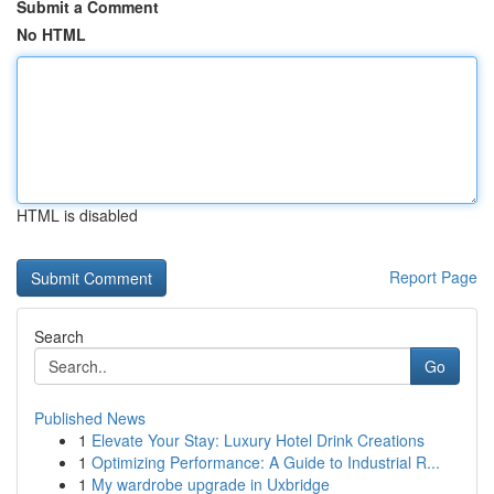
Submit a Comment
No HTML
HTML is disabled
Report Page
Search
Go
Published News
1
Elevate Your Stay: Luxury Hotel Drink Creations
1
Optimizing Performance: A Guide to Industrial R...
1
My wardrobe upgrade in Uxbridge