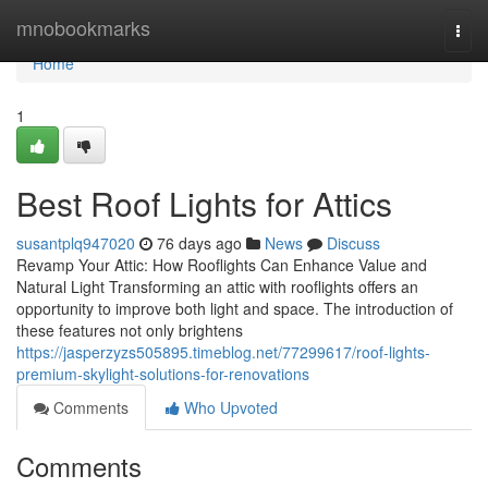
Home
mnobookmarks
Togg
navi
Home
1
Best Roof Lights for Attics
susantplq947020
76 days ago
News
Discuss
Revamp Your Attic: How Rooflights Can Enhance Value and
Natural Light Transforming an attic with rooflights offers an
opportunity to improve both light and space. The introduction of
these features not only brightens
https://jasperzyzs505895.timeblog.net/77299617/roof-lights-
premium-skylight-solutions-for-renovations
Comments
Who Upvoted
Comments