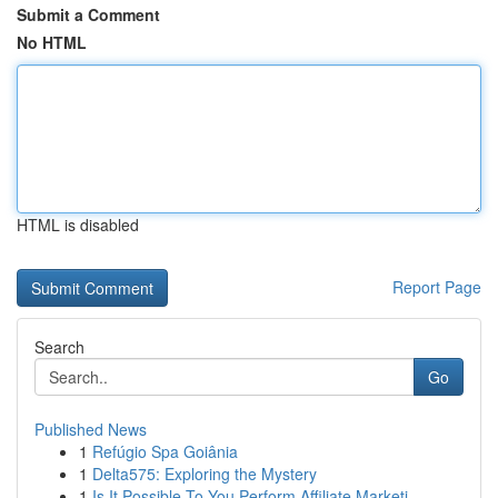
Submit a Comment
No HTML
HTML is disabled
Report Page
Search
Go
Published News
1
Refúgio Spa Goiânia
1
Delta575: Exploring the Mystery
1
Is It Possible To You Perform Affiliate Marketi...