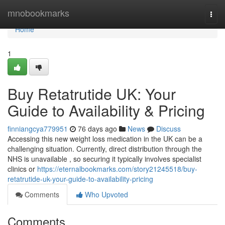
Home
mnobookmarks
Togg
navi
Home
1
Buy Retatrutide UK: Your
Guide to Availability & Pricing
finniangcya779951
76 days ago
News
Discuss
Accessing this new weight loss medication in the UK can be a
challenging situation. Currently, direct distribution through the
NHS is unavailable , so securing it typically involves specialist
clinics or
https://eternalbookmarks.com/story21245518/buy-
retatrutide-uk-your-guide-to-availability-pricing
Comments
Who Upvoted
Comments