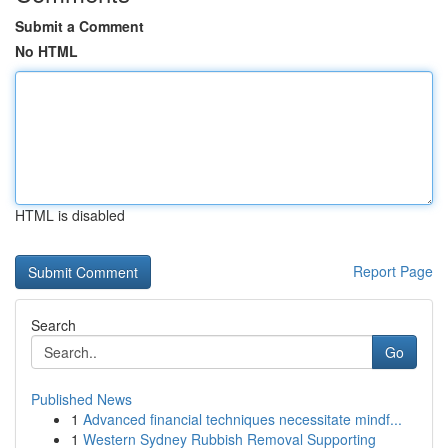
Submit a Comment
No HTML
HTML is disabled
Report Page
Search
Go
Published News
1
Advanced financial techniques necessitate mindf...
1
Western Sydney Rubbish Removal Supporting