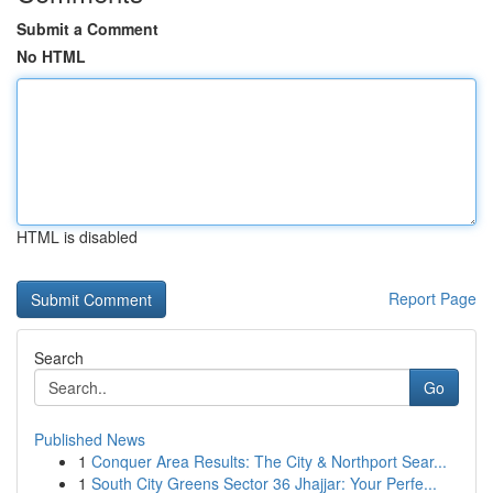
Submit a Comment
No HTML
HTML is disabled
Report Page
Search
Go
Published News
1
Conquer Area Results: The City & Northport Sear...
1
South City Greens Sector 36 Jhajjar: Your Perfe...