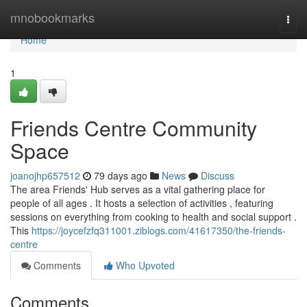
Home
mnobookmarks
Togg
navi
Home
1
Friends Centre Community
Space
joanojhp657512
79 days ago
News
Discuss
The area Friends' Hub serves as a vital gathering place for
people of all ages . It hosts a selection of activities , featuring
sessions on everything from cooking to health and social support .
This
https://joycefzfq311001.ziblogs.com/41617350/the-friends-
centre
Comments
Who Upvoted
Comments