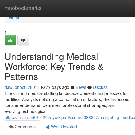
Home
mnobookmarks
Home
1
Understanding Medical
Workforce: Key Trends &
Patterns
dawudnpcf378018
79 days ago
News
Discuss
The current medical staffing landscape presents major issues for
facilities. Analysts noticing a combination of factors, like increased
consumer demand, persistent professional shortages, and
evolving technological
https://liviaryan691020.mywikiparty.com/2386847/navigating_medic
Comments
Who Upvoted