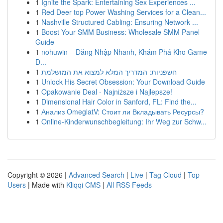
1
Ignite the Spark: Entertaining Sex Experiences ...
1
Red Deer top Power Washing Services for a Clean...
1
Nashville Structured Cabling: Ensuring Network ...
1
Boost Your SMM Business: Wholesale SMM Panel
Guide
1
nohuwin – Đăng Nhập Nhanh, Khám Phá Kho Game
Đ...
1
חשפניות: המדריך המלא למצוא את המושלמת
1
Unlock His Secret Obsession: Your Download Guide
1
Opakowanie Deal - Najniższe i Najlepsze!
1
Dimensional Hair Color in Sanford, FL: Find the...
1
Анализ OmeglatV: Стоит ли Вкладывать Ресурсы?
1
Online-Kinderwunschbegleitung: Ihr Weg zur Schw...
Copyright © 2026 |
Advanced Search
|
Live
|
Tag Cloud
|
Top
Users
| Made with
Kliqqi CMS
|
All RSS Feeds