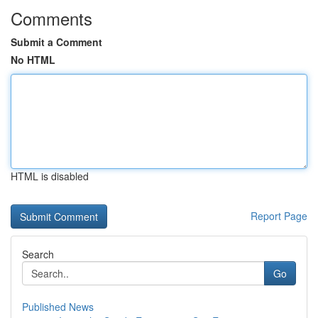
Comments
Submit a Comment
No HTML
HTML is disabled
Report Page
Search
Go
Published News