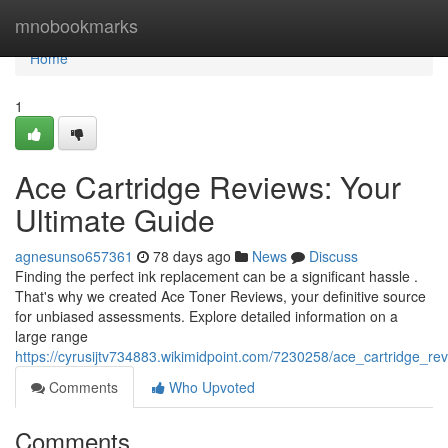
Home
mnobookmarks
Home
1
Ace Cartridge Reviews: Your
Ultimate Guide
agnesunso657361
78 days ago
News
Discuss
Finding the perfect ink replacement can be a significant hassle .
That's why we created Ace Toner Reviews, your definitive source
for unbiased assessments. Explore detailed information on a
large range
https://cyrusijtv734883.wikimidpoint.com/7230258/ace_cartridge_re
Comments
Who Upvoted
Comments