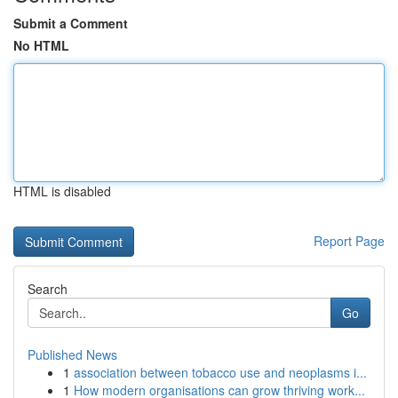
Submit a Comment
No HTML
HTML is disabled
Report Page
Search
Go
Published News
1
association between tobacco use and neoplasms i...
1
How modern organisations can grow thriving work...