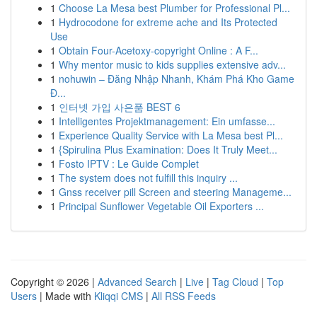
1
Choose La Mesa best Plumber for Professional Pl...
1
Hydrocodone for extreme ache and Its Protected
Use
1
Obtain Four-Acetoxy-copyright Online : A F...
1
Why mentor music to kids supplies extensive adv...
1
nohuwin – Đăng Nhập Nhanh, Khám Phá Kho Game
Đ...
1
인터넷 가입 사은품 BEST 6
1
Intelligentes Projektmanagement: Ein umfasse...
1
Experience Quality Service with La Mesa best Pl...
1
{Spirulina Plus Examination: Does It Truly Meet...
1
Fosto IPTV : Le Guide Complet
1
The system does not fulfill this inquiry ...
1
Gnss receiver pill Screen and steering Manageme...
1
Principal Sunflower Vegetable Oil Exporters ...
Copyright © 2026 |
Advanced Search
|
Live
|
Tag Cloud
|
Top
Users
| Made with
Kliqqi CMS
|
All RSS Feeds