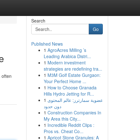
Search
Go
Published News
1
AgroAcres Milling ’s
e
Leading Arabica Distri...
1
Modern investment
strategies are redefining tra...
1
M3M Golf Estate Gurgaon:
 often
Your Perfect Home ...
1
How to Choose Granada
Hills Hydro Jetting for R...
1
عضوية سمارترز: عالم المحتوى
دون حدود
1
Construction Companies In
My Area this City...
1
Incredible Reddit Clips :
Pros vs. Cheat Co...
1
Apricot Stone Granules: A