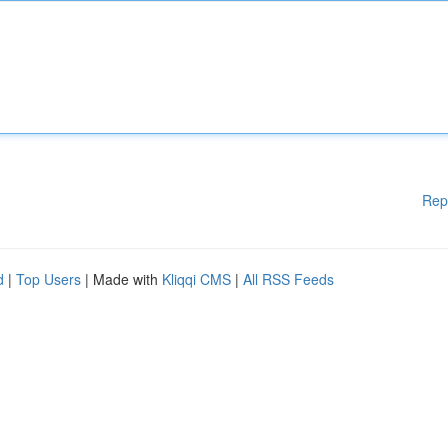
Rep
d
|
Top Users
| Made with
Kliqqi CMS
|
All RSS Feeds