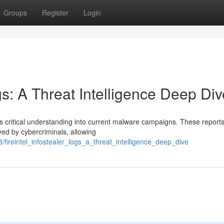
Groups
Register
Login
gs: A Threat Intelligence Deep Div
des critical understanding into current malware campaigns. These reports
ed by cybercriminals, allowing
ireintel_infostealer_logs_a_threat_intelligence_deep_dive