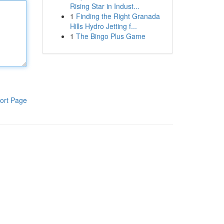
Rising Star in Indust...
1
Finding the Right Granada
Hills Hydro Jetting f...
1
The Bingo Plus Game
ort Page