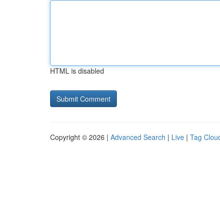
HTML is disabled
Copyright © 2026 |
Advanced Search
|
Live
|
Tag Clou