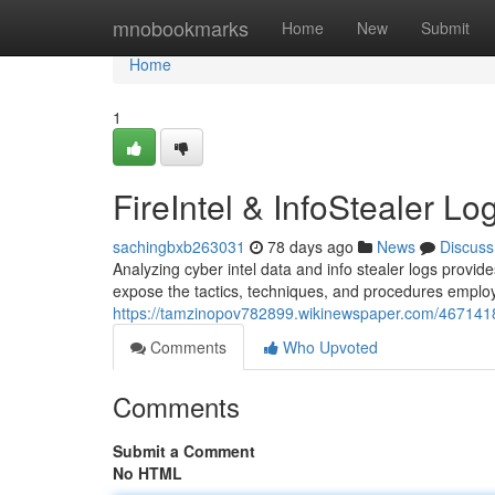
Home
mnobookmarks
Home
New
Submit
Home
1
FireIntel & InfoStealer Lo
sachingbxb263031
78 days ago
News
Discuss
Analyzing cyber intel data and info stealer logs provi
expose the tactics, techniques, and procedures employ
https://tamzinopov782899.wikinewspaper.com/4671418/f
Comments
Who Upvoted
Comments
Submit a Comment
No HTML