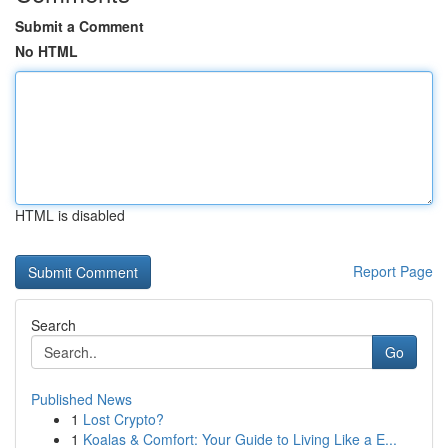
Submit a Comment
No HTML
HTML is disabled
Report Page
Search
Go
Published News
1
Lost Crypto?
1
Koalas & Comfort: Your Guide to Living Like a E...