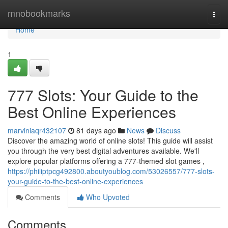
Home
mnobookmarks
Togg
navi
Home
1
777 Slots: Your Guide to the
Best Online Experiences
marviniaqr432107
81 days ago
News
Discuss
Discover the amazing world of online slots! This guide will assist
you through the very best digital adventures available. We'll
explore popular platforms offering a 777-themed slot games ,
https://philiptpcg492800.aboutyoublog.com/53026557/777-slots-
your-guide-to-the-best-online-experiences
Comments
Who Upvoted
Comments