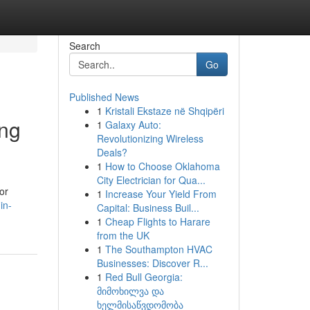
Search
Go
Published News
1
Kristali Ekstaze në Shqipëri
ing
1
Galaxy Auto:
Revolutionizing Wireless
Deals?
1
How to Choose Oklahoma
City Electrician for Qua...
or
1
Increase Your Yield From
in-
Capital: Business Buil...
1
Cheap Flights to Harare
from the UK
1
The Southampton HVAC
Businesses: Discover R...
1
Red Bull Georgia:
მიმოხილვა და
ხელმისაწვდომობა