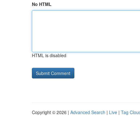
No HTML
HTML is disabled
Copyright © 2026 |
Advanced Search
|
Live
|
Tag Clou