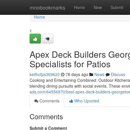
Home
mnobookmarks
Home
New
Submit
Home
1
Apex Deck Builders Georg
Specialists for Patios
keithcfps369622
78 days ago
News
Discuss
Cooking and Entertaining Combined: Outdoor Kitchens 
blending dining pursuits with social events. These en
ads.com/64556970/best-apex-deck-builders-georgetow
Comments
Who Upvoted
Comments
Submit a Comment