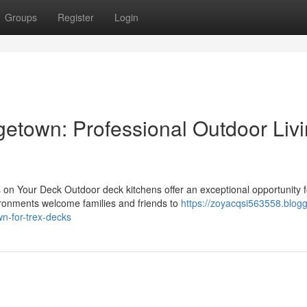
Groups
Register
Login
etown: Professional Outdoor Liv
on Your Deck Outdoor deck kitchens offer an exceptional opportunity f
vironments welcome families and friends to
https://zoyacqsi563558.blogg
n-for-trex-decks