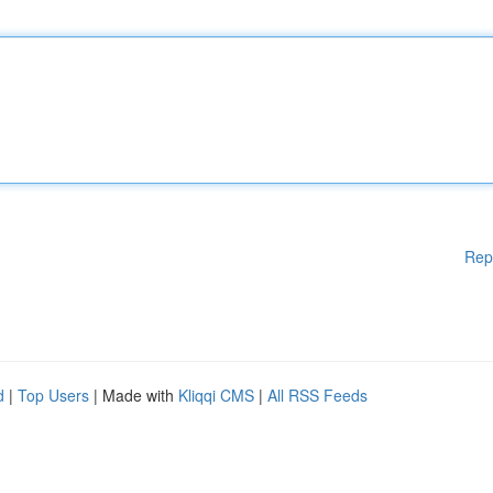
Rep
d
|
Top Users
| Made with
Kliqqi CMS
|
All RSS Feeds