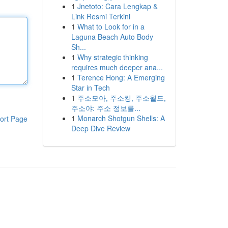
1
Jnetoto: Cara Lengkap &
Link Resmi Terkini
1
What to Look for in a
Laguna Beach Auto Body
Sh...
1
Why strategic thinking
requires much deeper ana...
1
Terence Hong: A Emerging
Star in Tech
1
주소모아, 주소킹, 주소월드,
주소야: 주소 정보를...
1
Monarch Shotgun Shells: A
ort Page
Deep Dive Review