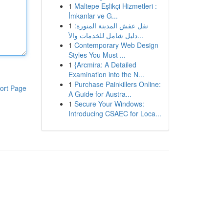
1
Maltepe Eşlikçi Hizmetleri :
İmkanlar ve G...
1
نقل عفش المدينة المنورة:
دليل شامل للخدمات والأ...
1
Contemporary Web Design
Styles You Must ...
1
{Arcmira: A Detailed
Examination into the N...
1
Purchase Painkillers Online:
ort Page
A Guide for Austra...
1
Secure Your Windows:
Introducing CSAEC for Loca...