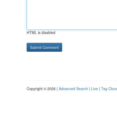
HTML is disabled
Copyright © 2026 |
Advanced Search
|
Live
|
Tag Clou