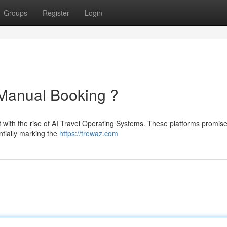
Groups
Register
Login
 Manual Booking ?
ft with the rise of AI Travel Operating Systems. These platforms promise
ntially marking the
https://trewaz.com