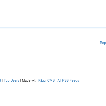
Rep
d
|
Top Users
| Made with
Kliqqi CMS
|
All RSS Feeds