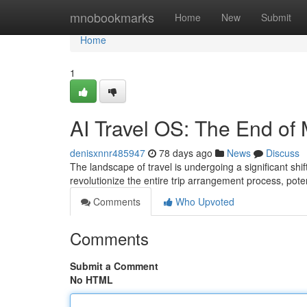
Home
mnobookmarks
Home
New
Submit
Home
1
AI Travel OS: The End of
denisxnnr485947
78 days ago
News
Discuss
The landscape of travel is undergoing a significant shi
revolutionize the entire trip arrangement process, pote
Comments
Who Upvoted
Comments
Submit a Comment
No HTML