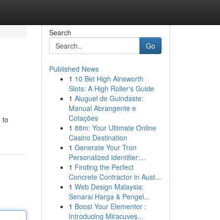
Search
Go
Published News
1
10 Bet High Ainsworth
Slots: A High Roller's Guide
1
Aluguel de Guindaste:
Manual Abrangente e
Cotações
 to
1
88m: Your Ultimate Online
Casino Destination
1
Generate Your Tron
Personalized Identifier:...
1
Finding the Perfect
Concrete Contractor in Aust...
1
Web Design Malaysia:
Senarai Harga & Pengel...
1
Boost Your Elementor :
Introducing Miracuves...