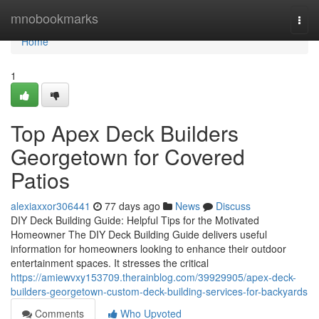
Home
mnobookmarks
Togg
navi
Home
1
Top Apex Deck Builders
Georgetown for Covered
Patios
alexiaxxor306441
77 days ago
News
Discuss
DIY Deck Building Guide: Helpful Tips for the Motivated
Homeowner The DIY Deck Building Guide delivers useful
information for homeowners looking to enhance their outdoor
entertainment spaces. It stresses the critical
https://amiewvxy153709.therainblog.com/39929905/apex-deck-
builders-georgetown-custom-deck-building-services-for-backyards
Comments
Who Upvoted