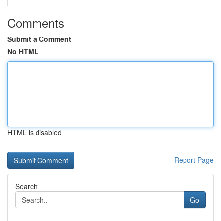
Comments
Submit a Comment
No HTML
HTML is disabled
Report Page
Search
Go