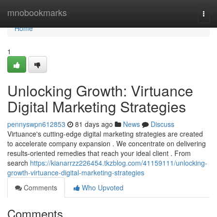
Home
mnobookmarks
Togg
navi
Home
1
Unlocking Growth: Virtuance
Digital Marketing Strategies
pennyswpn612853
81 days ago
News
Discuss
Virtuance's cutting-edge digital marketing strategies are created
to accelerate company expansion . We concentrate on delivering
results-oriented remedies that reach your ideal client . From
search
https://kianarrzz226454.tkzblog.com/41159111/unlocking-
growth-virtuance-digital-marketing-strategies
Comments
Who Upvoted
Comments