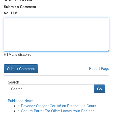
Submit a Comment
No HTML
HTML is disabled
Report Page
Search
Go
Published News
1
Devenez Stringer Certifié en France : Le Cours ...
1
Conure Parrot For Offer: Locate Your Feather...