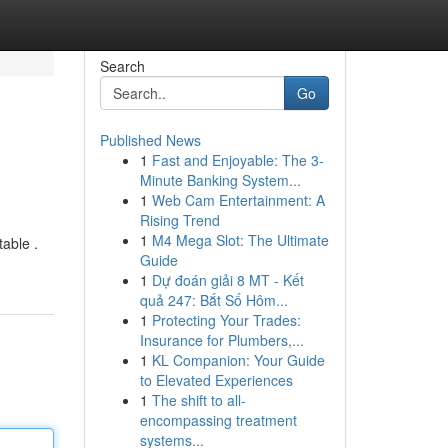
Search
Go
Published News
1
Fast and Enjoyable: The 3-
Minute Banking System...
1
Web Cam Entertainment: A
Rising Trend
1
M4 Mega Slot: The Ultimate
table .
Guide
1
Dự đoán giải 8 MT - Kết
quả 247: Bắt Số Hôm...
1
Protecting Your Trades:
Insurance for Plumbers,...
1
KL Companion: Your Guide
to Elevated Experiences
1
The shift to all-
encompassing treatment
systems...