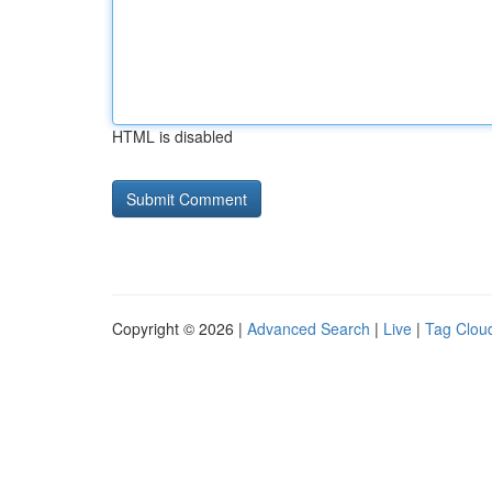
HTML is disabled
Copyright © 2026 |
Advanced Search
|
Live
|
Tag Clou