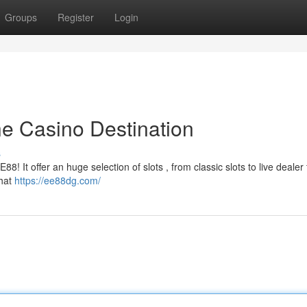
Groups
Register
Login
ne Casino Destination
s
8! It offer an huge selection of slots , from classic slots to live dealer 
that
https://ee88dg.com/