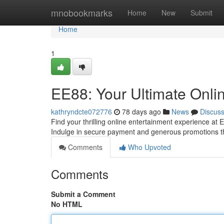
Home
mnobookmarks
Home
New
Submit
Home
1
EE88: Your Ultimate Onli
kathryndcte072776
78 days ago
News
Discus
Find your thrilling online entertainment experience at EE8
Indulge in secure payment and generous promotions 
Comments
Who Upvoted
Comments
Submit a Comment
No HTML