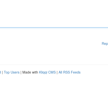
Rep
d
|
Top Users
| Made with
Kliqqi CMS
|
All RSS Feeds