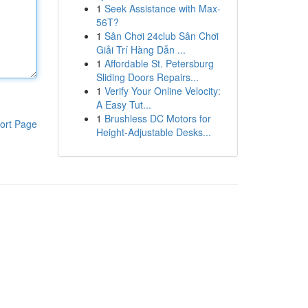
1
Seek Assistance with Max-
56T?
1
Sân Chơi 24club Sân Chơi
Giải Trí Hàng Dẫn ...
1
Affordable St. Petersburg
Sliding Doors Repairs...
1
Verify Your Online Velocity:
A Easy Tut...
1
Brushless DC Motors for
ort Page
Height-Adjustable Desks...