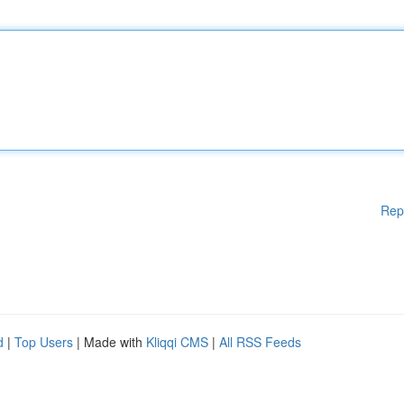
Rep
d
|
Top Users
| Made with
Kliqqi CMS
|
All RSS Feeds