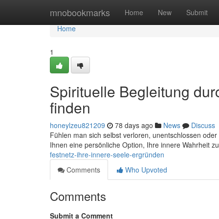
Home
mnobookmarks
Home
New
Submit
Home
1
Spirituelle Begleitung dur
finden
honeylzeu821209
78 days ago
News
Discuss
Fühlen man sich selbst verloren, unentschlossen oder
Ihnen eine persönliche Option, Ihre innere Wahrheit zu
festnetz-ihre-innere-seele-ergründen
Comments
Who Upvoted
Comments
Submit a Comment