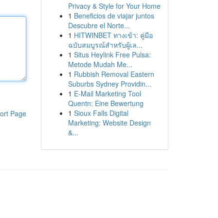
Privacy & Style for Your Home
1
Beneficios de viajar juntos
Descubre el Norte...
1
HITWINBET ทางเข้า: คู่มือ
ฉบับสมบูรณ์สำหรับผู้เล...
1
Situs Heylink Free Pulsa:
Metode Mudah Me...
1
Rubbish Removal Eastern
Suburbs Sydney Providin...
1
E-Mail Marketing Tool
Quentn: Eine Bewertung
1
Sioux Falls Digital
ort Page
Marketing: Website Design
&...