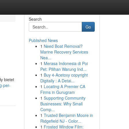
Search
Go
Published News
1
Need Boat Removal?
Marine Recovery Services
Nea...
1
Merasa Indonesia di Poi
Pet: Pilihan Warung Ind...
1
Buy 4-Acetoxy copyright
y bietet
Digitally : A Detai...
g-per-
1
Locating A Premier CA
Firms in Gurugram
1
Supporting Community
Businesses: Why Small
Comp...
1
Trusted Benjamin Moore in
Ridgefield NJ - Color...
1
Frosted Window Film: