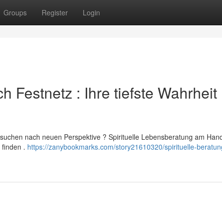
Groups
Register
Login
ch Festnetz : Ihre tiefste Wahrheit
 suchen nach neuen Perspektive ? Spirituelle Lebensberatung am Hand
 finden .
https://zanybookmarks.com/story21610320/spirituelle-beratun