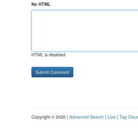
No HTML
HTML is disabled
Copyright © 2026 |
Advanced Search
|
Live
|
Tag Clou