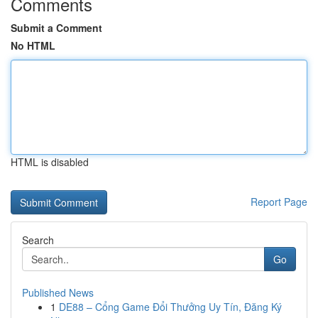
Comments
Submit a Comment
No HTML
HTML is disabled
Report Page
Search
Go
Published News
1
DE88 – Cổng Game Đổi Thưởng Uy Tín, Đăng Ký