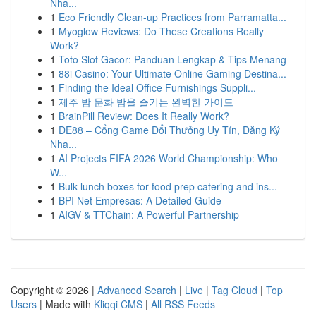
Nha...
1
Eco Friendly Clean-up Practices from Parramatta...
1
Myoglow Reviews: Do These Creations Really
Work?
1
Toto Slot Gacor: Panduan Lengkap & Tips Menang
1
88i Casino: Your Ultimate Online Gaming Destina...
1
Finding the Ideal Office Furnishings Suppli...
1
제주 밤 문화 밤을 즐기는 완벽한 가이드
1
BrainPill Review: Does It Really Work?
1
DE88 – Cổng Game Đổi Thưởng Uy Tín, Đăng Ký
Nha...
1
AI Projects FIFA 2026 World Championship: Who
W...
1
Bulk lunch boxes for food prep catering and ins...
1
BPI Net Empresas: A Detailed Guide
1
AIGV & TTChain: A Powerful Partnership
Copyright © 2026 |
Advanced Search
|
Live
|
Tag Cloud
|
Top
Users
| Made with
Kliqqi CMS
|
All RSS Feeds