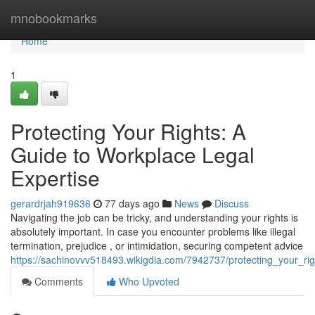
Home
mnobookmarks
Home
1
Protecting Your Rights: A
Guide to Workplace Legal
Expertise
gerardrjah919636
77 days ago
News
Discuss
Navigating the job can be tricky, and understanding your rights is
absolutely important. In case you encounter problems like illegal
termination, prejudice , or intimidation, securing competent advice
https://sachinovvv518493.wikigdia.com/7942737/protecting_your_ri
Comments
Who Upvoted