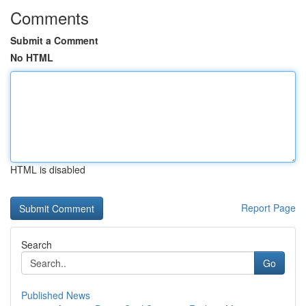
Comments
Submit a Comment
No HTML
HTML is disabled
Report Page
Search
Go
Published News