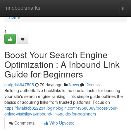
Home
mnobookmarks
Togg
navi
Home
1
Boost Your Search Engine
Optimization : A Inbound Link
Guide for Beginners
craigrlsk947505
79 days ago
News
Discuss
Building authoritative backlinks is the crucial factor for boosting
your site's search engine ranking. This simple guide outlines the
basics of acquiring links from trusted platforms. Focus on
https://liviaktcb822234.loginblogin.com/49580369/boost-your-
online-visibility-a-inbound-link-guide-for-beginners
Comments
Who Upvoted