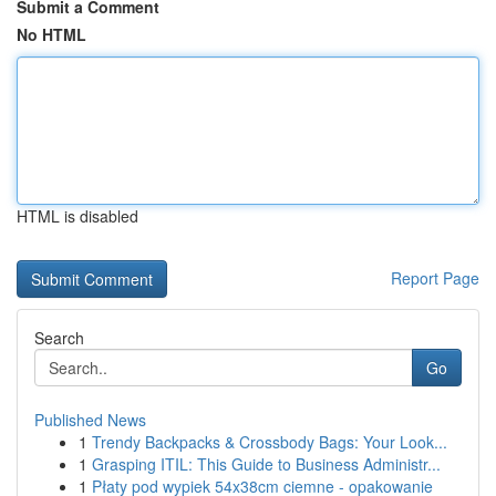
Submit a Comment
No HTML
HTML is disabled
Report Page
Search
Go
Published News
1
Trendy Backpacks & Crossbody Bags: Your Look...
1
Grasping ITIL: This Guide to Business Administr...
1
Płaty pod wypiek 54x38cm ciemne - opakowanie