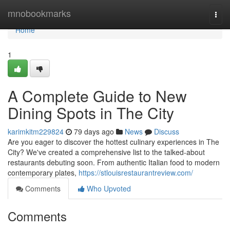
Home
mnobookmarks
Togg
navi
Home
1
A Complete Guide to New
Dining Spots in The City
karimkitm229824
79 days ago
News
Discuss
Are you eager to discover the hottest culinary experiences in The
City? We've created a comprehensive list to the talked-about
restaurants debuting soon. From authentic Italian food to modern
contemporary plates,
https://stlouisrestaurantreview.com/
Comments
Who Upvoted
Comments