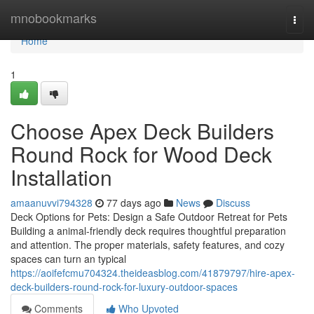
Home
mnobookmarks
Togg
navi
Home
1
Choose Apex Deck Builders
Round Rock for Wood Deck
Installation
amaanuvvi794328
77 days ago
News
Discuss
Deck Options for Pets: Design a Safe Outdoor Retreat for Pets
Building a animal-friendly deck requires thoughtful preparation
and attention. The proper materials, safety features, and cozy
spaces can turn an typical
https://aoifefcmu704324.theideasblog.com/41879797/hire-apex-
deck-builders-round-rock-for-luxury-outdoor-spaces
Comments
Who Upvoted