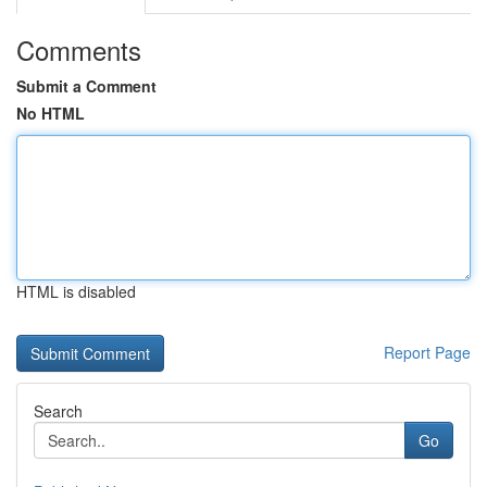
Comments
Submit a Comment
No HTML
HTML is disabled
Report Page
Search
Go