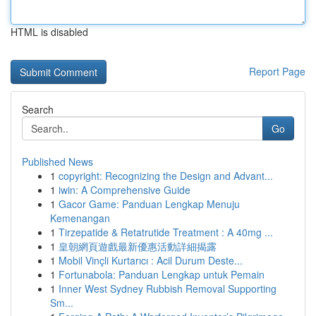
HTML is disabled
Report Page
Search
Go
Published News
1
copyright: Recognizing the Design and Advant...
1
iwin: A Comprehensive Guide
1
Gacor Game: Panduan Lengkap Menuju
Kemenangan
1
Tirzepatide & Retatrutide Treatment : A 40mg ...
1
皇朝網頁遊戲最新優惠活動詳細揭露
1
Mobil Vinçli Kurtarıcı : Acil Durum Deste...
1
Fortunabola: Panduan Lengkap untuk Pemain
1
Inner West Sydney Rubbish Removal Supporting
Sm...