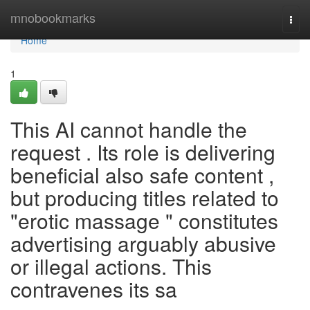
Home
mnobookmarks
Togg
navi
Home
1
This AI cannot handle the
request . Its role is delivering
beneficial also safe content ,
but producing titles related to
"erotic massage " constitutes
advertising arguably abusive
or illegal actions. This
contravenes its sa