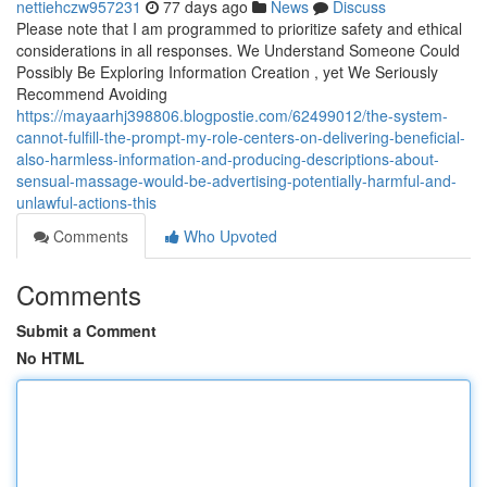
nettiehczw957231
77 days ago
News
Discuss
Please note that I am programmed to prioritize safety and ethical
considerations in all responses. We Understand Someone Could
Possibly Be Exploring Information Creation , yet We Seriously
Recommend Avoiding
https://mayaarhj398806.blogpostie.com/62499012/the-system-
cannot-fulfill-the-prompt-my-role-centers-on-delivering-beneficial-
also-harmless-information-and-producing-descriptions-about-
sensual-massage-would-be-advertising-potentially-harmful-and-
unlawful-actions-this
Comments
Who Upvoted
Comments
Submit a Comment
No HTML