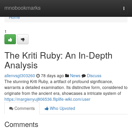
Home
mnobookmarks
Togg
navi
Home
1
The Kriti Ruby: An In-Depth
Analysis
allenvsgt303260
78 days ago
News
Discuss
The stunning Kriti Ruby, a artifact of profound significance,
warrants a detailed examination. Its distinctive form, considered to
originate from the ancient era, showcases a intricate system of
https://margienyuj806536.fliplife-wiki.com/user
Comments
Who Upvoted
Comments