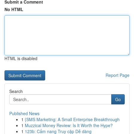
Submit a Comment
No HTML
HTML is disabled
Report Page
Search
Go
Published News
1
{SMS Marketing: A Small Enterprise Breakthrough
1
Muzzical Money Review: Is It Worth the Hype?
1
123b: Cẩm nang Truy cập Dễ dàng