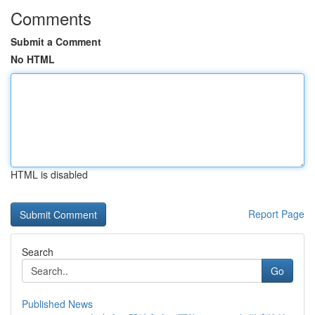
Comments
Submit a Comment
No HTML
HTML is disabled
Report Page
Search
Go
Published News