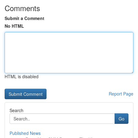
Comments
Submit a Comment
No HTML
HTML is disabled
Report Page
Search
Go
Published News