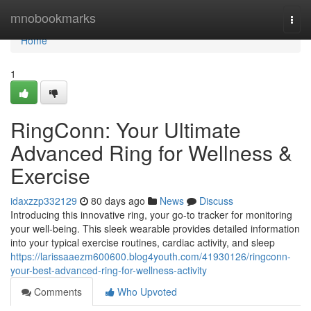
Home
mnobookmarks
Togg
navi
Home
1
RingConn: Your Ultimate
Advanced Ring for Wellness &
Exercise
idaxzzp332129
80 days ago
News
Discuss
Introducing this innovative ring, your go-to tracker for monitoring
your well-being. This sleek wearable provides detailed information
into your typical exercise routines, cardiac activity, and sleep
https://larissaaezm600600.blog4youth.com/41930126/ringconn-
your-best-advanced-ring-for-wellness-activity
Comments
Who Upvoted