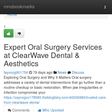
Home
mnobookmarks
Togg
navi
Home
1
Expert Oral Surgery Services
at ClearWave Dental &
Aesthetics
fayxocg901756
79 days ago
News
Discuss
Exploring Oral Surgery and Why It Matters Oral surgery
addresses a variety of dental interventions that go further than a
routine checkup or basic restoration. When jaw irregularities or
infection compromise your
https://zaynvgcv178580.theblogfairy.com/40206980/trusted-care-
from-clearwave-dental
Comments
Who Upvoted