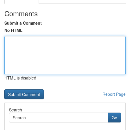
Comments
Submit a Comment
No HTML
HTML is disabled
Report Page
Search
Go