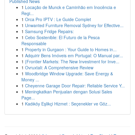
Published News
1
Locação de Munck e Caminhão em Inocência e
Regi...
1
Orca Pro IPTV : Le Guide Complet
1
Unwanted Furniture Removal Sydney for Effective...
1
Samsung Fridge Repairs:
1
Cebo Sostenible: El Futuro de la Pesca
Responsable
1
Property in Gurgaon : Your Guide to Homes in...
1
Adquirir Bens Imóveis em Portugal: O Manual par...
1
{Frontier Markets: The New Investment for Inve...
1
Ovruxtali: A Comprehensive Review
1
Woodbridge Window Upgrade: Save Energy &
Money ...
1
Cheyenne Garage Door Repair: Reliable Service Y...
1
Meningkatkan Penjualan dengan Solusi Sales
Page...
1
Kadıköy Eşlikçi Hizmet : Seçenekler ve Göz...