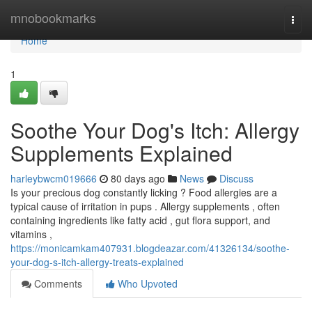
Home
mnobookmarks
Togg
navi
Home
1
Soothe Your Dog's Itch: Allergy
Supplements Explained
harleybwcm019666
80 days ago
News
Discuss
Is your precious dog constantly licking ? Food allergies are a
typical cause of irritation in pups . Allergy supplements , often
containing ingredients like fatty acid , gut flora support, and
vitamins ,
https://monicamkam407931.blogdeazar.com/41326134/soothe-
your-dog-s-itch-allergy-treats-explained
Comments
Who Upvoted