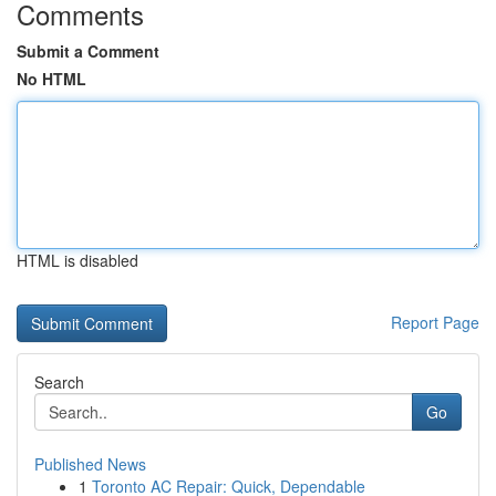
Comments
Submit a Comment
No HTML
HTML is disabled
Report Page
Search
Go
Published News
1
Toronto AC Repair: Quick, Dependable