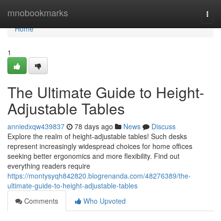
Home
mnobookmarks
Togg
navi
Home
1
The Ultimate Guide to Height-
Adjustable Tables
anniedxqw439837
78 days ago
News
Discuss
Explore the realm of height-adjustable tables! Such desks
represent increasingly widespread choices for home offices
seeking better ergonomics and more flexibility. Find out
everything readers require
https://montysyqh842820.blogrenanda.com/48276389/the-
ultimate-guide-to-height-adjustable-tables
Comments
Who Upvoted