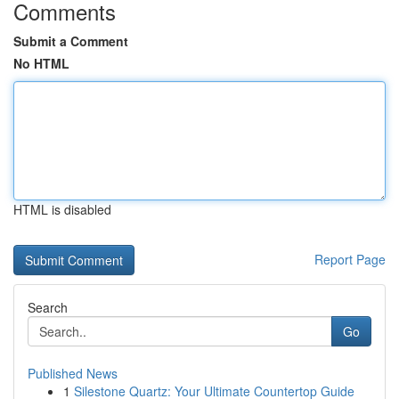
Comments
Submit a Comment
No HTML
HTML is disabled
Report Page
Search
Go
Published News
1
Silestone Quartz: Your Ultimate Countertop Guide