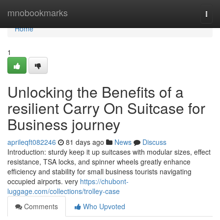
Home
mnobookmarks
Togg
navi
Home
1
Unlocking the Benefits of a
resilient Carry On Suitcase for
Business journey
aprileqft082246
81 days ago
News
Discuss
Introduction: sturdy keep it up suitcases with modular sizes, effect
resistance, TSA locks, and spinner wheels greatly enhance
efficiency and stability for small business tourists navigating
occupied airports. very
https://chubont-
luggage.com/collections/trolley-case
Comments
Who Upvoted