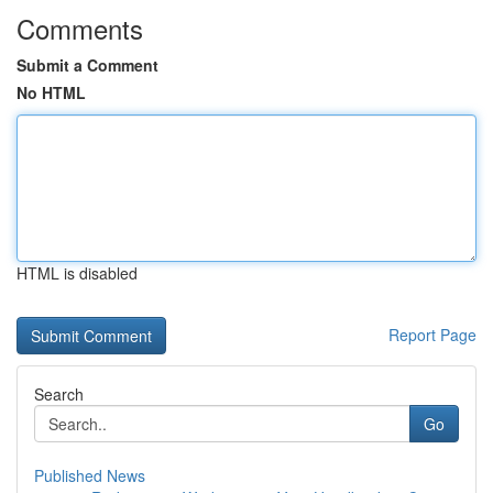
Comments
Submit a Comment
No HTML
HTML is disabled
Report Page
Search
Go
Published News