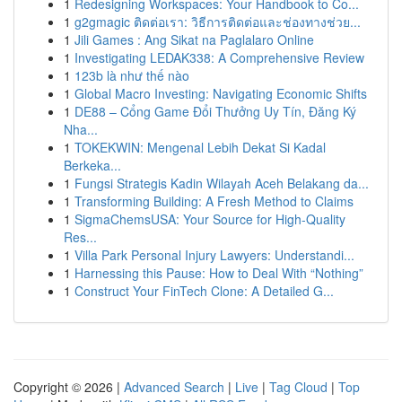
1
Redesigning Workspaces: Your Handbook to Co...
1
g2gmagic ติดต่อเรา: วิธีการติดต่อและช่องทางช่วย...
1
Jili Games : Ang Sikat na Paglalaro Online
1
Investigating LEDAK338: A Comprehensive Review
1
123b là như thế nào
1
Global Macro Investing: Navigating Economic Shifts
1
DE88 – Cổng Game Đổi Thưởng Uy Tín, Đăng Ký
Nha...
1
TOKEKWIN: Mengenal Lebih Dekat Si Kadal
Berkeka...
1
Fungsi Strategis Kadin Wilayah Aceh Belakang da...
1
Transforming Building: A Fresh Method to Claims
1
SigmaChemsUSA: Your Source for High-Quality
Res...
1
Villa Park Personal Injury Lawyers: Understandi...
1
Harnessing this Pause: How to Deal With “Nothing”
1
Construct Your FinTech Clone: A Detailed G...
Copyright © 2026 |
Advanced Search
|
Live
|
Tag Cloud
|
Top