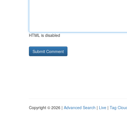
HTML is disabled
Copyright © 2026 |
Advanced Search
|
Live
|
Tag Clou