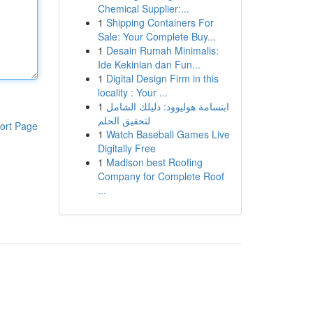
Chemical Supplier:...
1
Shipping Containers For
Sale: Your Complete Buy...
1
Desain Rumah Minimalis:
Ide Kekinian dan Fun...
1
Digital Design Firm in this
locality : Your ...
1
ابتسامة هوليوود: دليلك الشامل
لتحقيق الحلم
ort Page
1
Watch Baseball Games Live
Digitally Free
1
Madison best Roofing
Company for Complete Roof
...