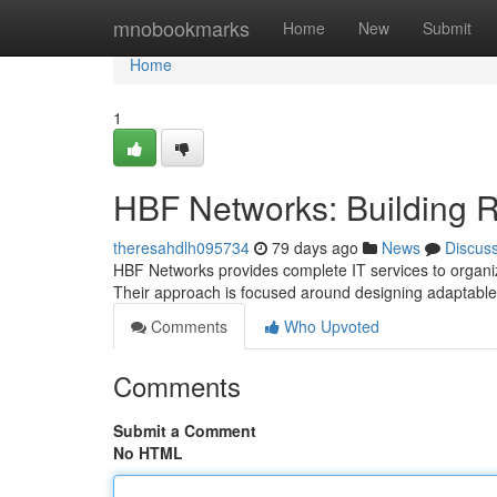
Home
mnobookmarks
Home
New
Submit
Home
1
HBF Networks: Building R
theresahdlh095734
79 days ago
News
Discus
HBF Networks provides complete IT services to organiz
Their approach is focused around designing adaptable
Comments
Who Upvoted
Comments
Submit a Comment
No HTML