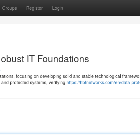
Groups
Register
Login
obust IT Foundations
s
ations, focusing on developing solid and stable technological framewo
 and protected systems, verifying
https://hbfnetworks.com/en/data-prot