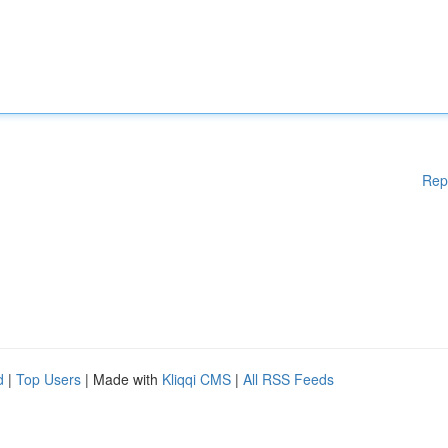
Rep
d
|
Top Users
| Made with
Kliqqi CMS
|
All RSS Feeds