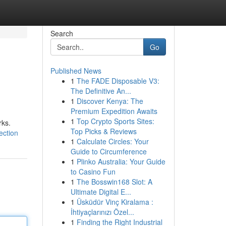
Search
Go
Published News
1
The FADE Disposable V3:
The Definitive An...
1
Discover Kenya: The
Premium Expedition Awaits
1
Top Crypto Sports Sites:
rks.
Top Picks & Reviews
ection
1
Calculate Circles: Your
Guide to Circumference
1
Plinko Australia: Your Guide
to Casino Fun
1
The Bosswin168 Slot: A
Ultimate Digital E...
1
Üsküdür Vinç Kiralama :
İhtiyaçlarınızı Özel...
1
Finding the Right Industrial