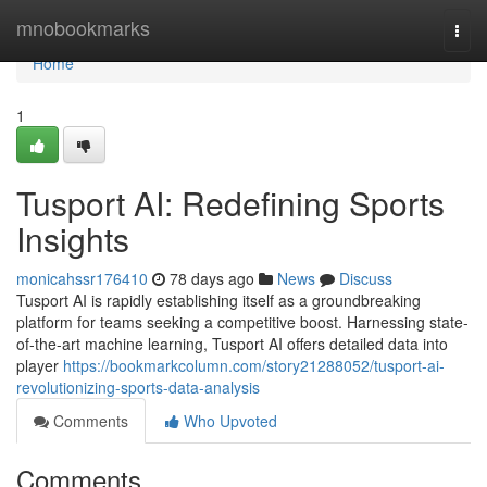
Home
mnobookmarks
Togg
navi
Home
1
Tusport AI: Redefining Sports
Insights
monicahssr176410
78 days ago
News
Discuss
Tusport AI is rapidly establishing itself as a groundbreaking
platform for teams seeking a competitive boost. Harnessing state-
of-the-art machine learning, Tusport AI offers detailed data into
player
https://bookmarkcolumn.com/story21288052/tusport-ai-
revolutionizing-sports-data-analysis
Comments
Who Upvoted
Comments