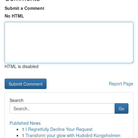
Submit a Comment
No HTML
HTML is disabled
Report Page
Search
Go
Published News
1
I Regretfully Decline Your Request
1
Transform your glow with Hudvård Kungsholmen