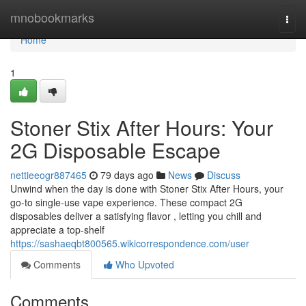
Home
mnobookmarks
Togg
navi
Home
1
Stoner Stix After Hours: Your
2G Disposable Escape
nettieeogr887465
79 days ago
News
Discuss
Unwind when the day is done with Stoner Stix After Hours, your
go-to single-use vape experience. These compact 2G
disposables deliver a satisfying flavor , letting you chill and
appreciate a top-shelf
https://sashaeqbt800565.wikicorrespondence.com/user
Comments
Who Upvoted
Comments