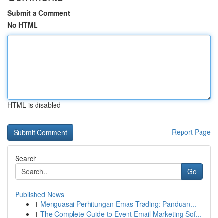
Submit a Comment
No HTML
HTML is disabled
Report Page
Search
Go
Published News
1
Menguasai Perhitungan Emas Trading: Panduan...
1
The Complete Guide to Event Email Marketing Sof...