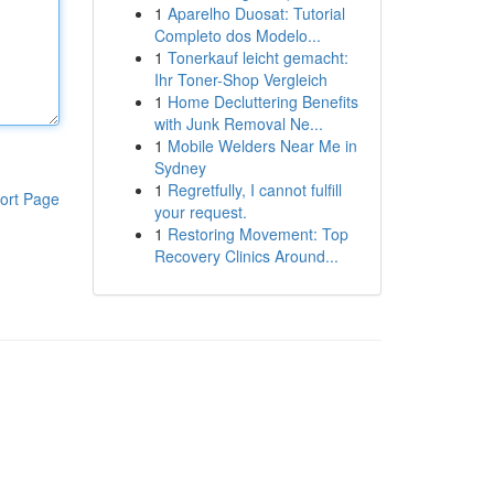
1
Aparelho Duosat: Tutorial
Completo dos Modelo...
1
Tonerkauf leicht gemacht:
Ihr Toner-Shop Vergleich
1
Home Decluttering Benefits
with Junk Removal Ne...
1
Mobile Welders Near Me in
Sydney
1
Regretfully, I cannot fulfill
ort Page
your request.
1
Restoring Movement: Top
Recovery Clinics Around...