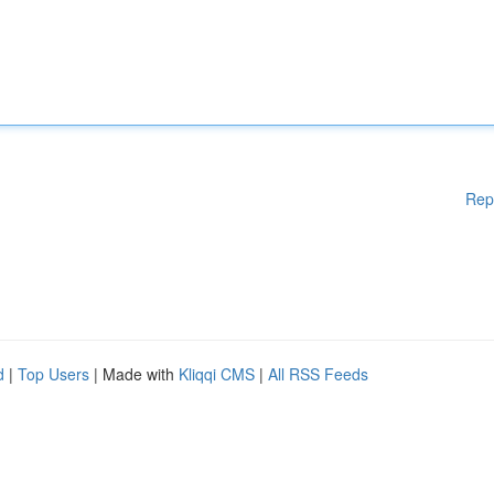
Rep
d
|
Top Users
| Made with
Kliqqi CMS
|
All RSS Feeds