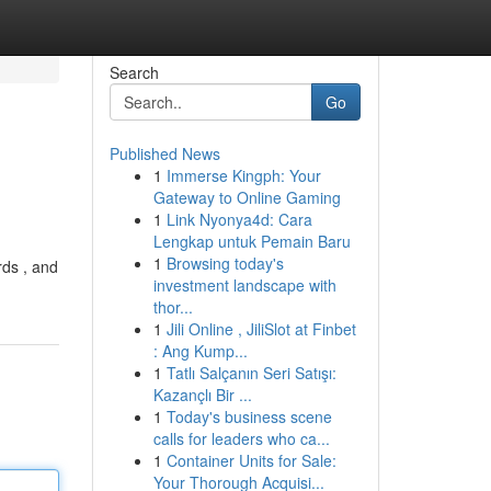
Search
Go
Published News
1
Immerse Kingph: Your
Gateway to Online Gaming
1
Link Nyonya4d: Cara
Lengkap untuk Pemain Baru
1
Browsing today's
rds , and
investment landscape with
thor...
1
Jili Online , JiliSlot at Finbet
: Ang Kump...
1
Tatlı Salçanın Seri Satışı:
Kazançlı Bir ...
1
Today's business scene
calls for leaders who ca...
1
Container Units for Sale:
Your Thorough Acquisi...