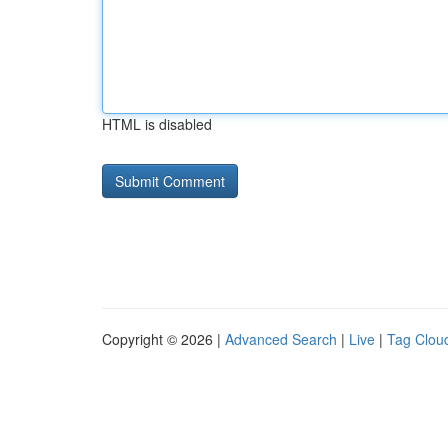
HTML is disabled
Copyright © 2026 |
Advanced Search
|
Live
|
Tag Clou