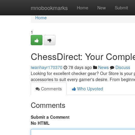
Home
mnobookmarks
Home
New
Submit
Home
1
ChessDirect: Your Compl
iwanhayr170370
78 days ago
News
Discuss
Looking for excellent checker gear? Our Store is your
accessories to suit every gamer's desire. From beginn
Comments
Who Upvoted
Comments
Submit a Comment
No HTML