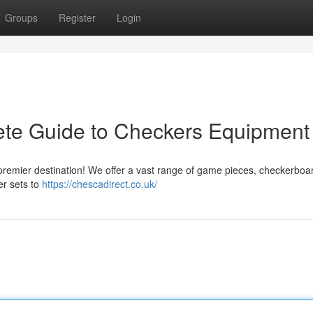
Groups
Register
Login
ete Guide to Checkers Equipment
 premier destination! We offer a vast range of game pieces, checkerboa
er sets to
https://chescadirect.co.uk/